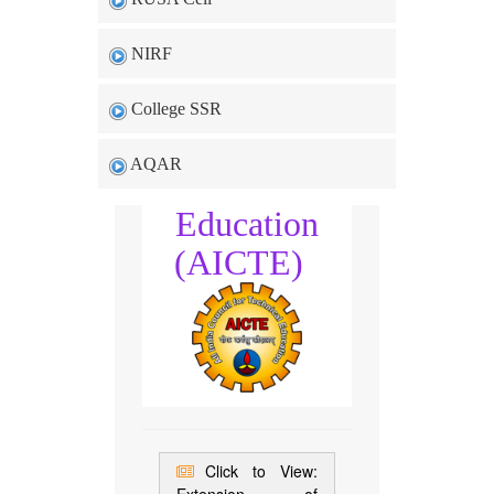
NIRF
All India
College SSR
Council for
AQAR
Technical
Education
(AICTE)
Click to View: