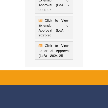
Extension of
Approval (EoA) -
2026-27
Click to View:
Extension of
Approval (EoA) -
2025-26
Click to View:
Letter of Approval
(LoA) - 2024-25