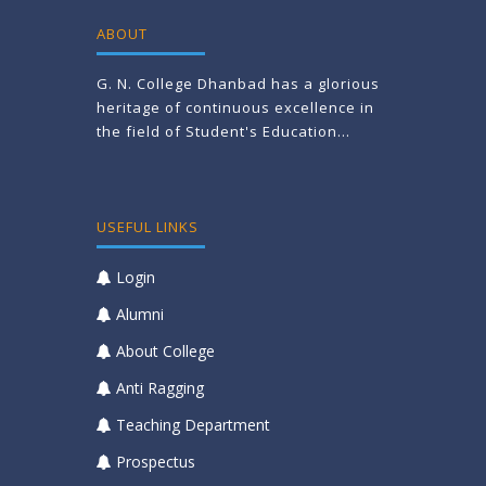
ABOUT
G. N. College Dhanbad has a glorious
heritage of continuous excellence in
the field of Student's Education...
USEFUL LINKS
Login
Alumni
About College
Anti Ragging
Teaching Department
Prospectus