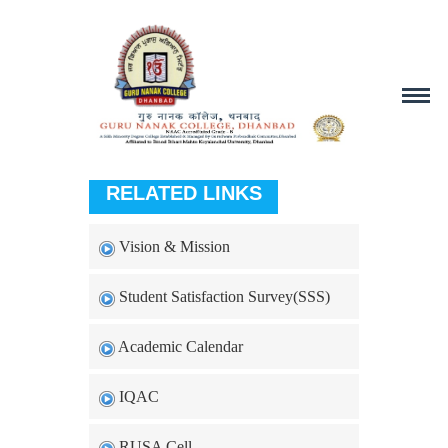
RELATED LINKS
Vision & Mission
Student Satisfaction Survey(SSS)
Academic Calendar
IQAC
RUSA Cell