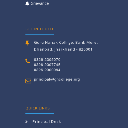
Grievance
GET IN TOUCH
Guru Nanak Collrge, Bank More,
Dhanbad, Jharkhand - 826001
0326-2305070
0326-2307745
0326-2300994
principal@gncollege.org
QUICK LINKS
Principal Desk